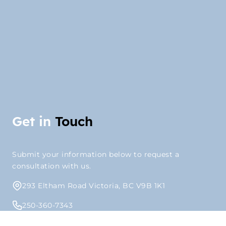
Get in
Touch
Submit your information below to request a
consultation with us.
293 Eltham Road Victoria, BC V9B 1K1
250-360-7343
info@outlookpm.ca