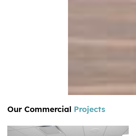
Our Commercial
Projects