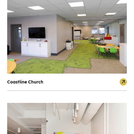
Coastline Church