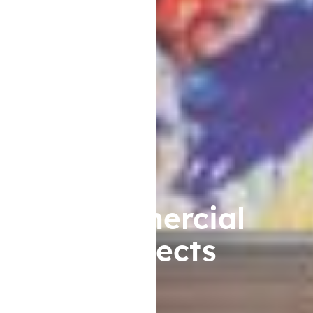
Commercial
Projects