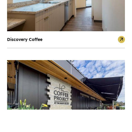
Discovery Coffee