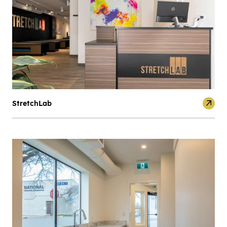
StretchLab