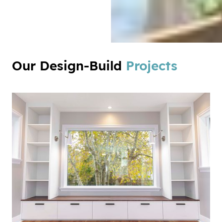
Our Design-Build
Projects