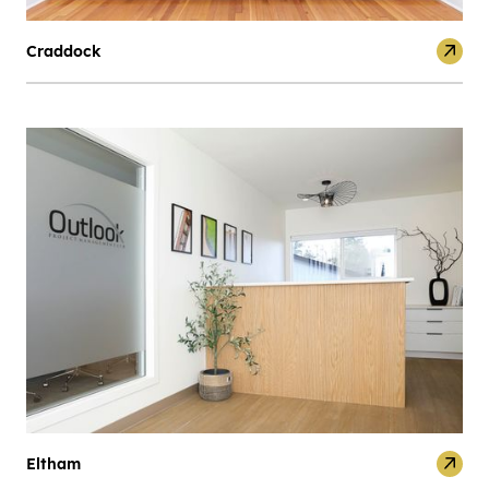
Craddock
Eltham