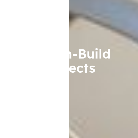
Design-Build
Projects