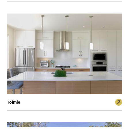
Tolmie