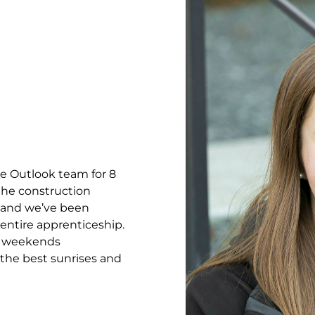
e Outlook team for 8
 the construction
r, and we’ve been
entire apprenticeship.
r weekends
the best sunrises and