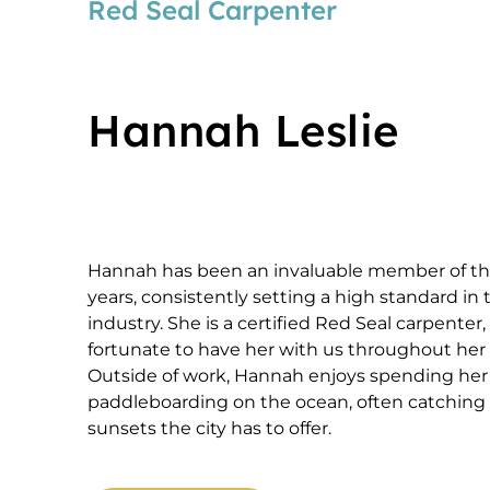
Red Seal Carpenter
Hannah Leslie
Hannah has been an invaluable member of th
years, consistently setting a high standard in
industry. She is a certified Red Seal carpente
fortunate to have her with us throughout her 
Outside of work, Hannah enjoys spending he
paddleboarding on the ocean, often catching 
sunsets the city has to offer.