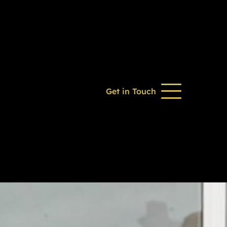
Get in Touch